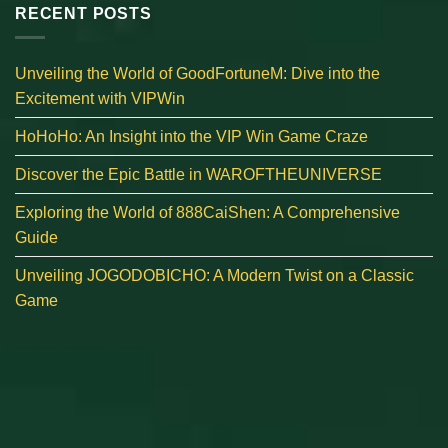
RECENT POSTS
Unveiling the World of GoodFortuneM: Dive into the
Excitement with VIPWin
HoHoHo: An Insight into the VIP Win Game Craze
Discover the Epic Battle in WAROFTHEUNIVERSE
Exploring the World of 888CaiShen: A Comprehensive
Guide
Unveiling JOGODOBICHO: A Modern Twist on a Classic
Game