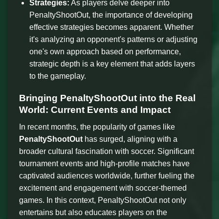
Strategies:
As players delve deeper into
PenaltyShootOut, the importance of developing
effective strategies becomes apparent. Whether
it's analyzing an opponent's patterns or adjusting
one's own approach based on performance,
strategic depth is a key element that adds layers
to the gameplay.
Bringing PenaltyShootOut into the Real
World: Current Events and Impact
In recent months, the popularity of games like
PenaltyShootOut
has surged, aligning with a
broader cultural fascination with soccer. Significant
tournament events and high-profile matches have
captivated audiences worldwide, further fueling the
excitement and engagement with soccer-themed
games. In this context, PenaltyShootOut not only
entertains but also educates players on the