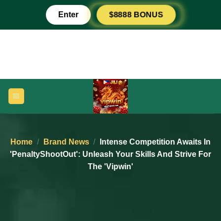
Skip
Enter
$8888 BONUS
to
content
Home
/
Brand News
/
Intense Competition Awaits In
'PenaltyShootOut': Unleash Your Skills And Strive For
The 'vipwin'