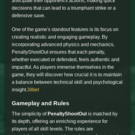
anticipate their opponent's actions, making quick
decisions that can lead to a triumphant strike or a
defensive save.
One of the game's standout features is its focus on
creating realistic and engaging gameplay. By
incorporating advanced physics and mechanics,
PenaltyShootOut ensures that each penalty,
whether executed or defended, feels authentic and
impactful. As players immerse themselves in the
game, they will discover how crucial it is to maintain
a balance between technical skill and psychological
insight.
3ilbet
Gameplay and Rules
The simplicity of
PenaltyShootOut
is matched by
its depth, offering an enriching experience for
players of all skill levels. The rules are