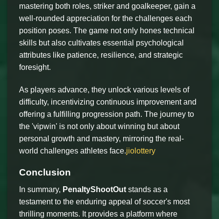
mastering both roles, striker and goalkeeper, gain a
well-rounded appreciation for the challenges each
position poses. The game not only hones technical
skills but also cultivates essential psychological
attributes like patience, resilience, and strategic
foresight.
As players advance, they unlock various levels of
difficulty, incentivizing continuous improvement and
offering a fulfilling progression path. The journey to
the 'vipwin' is not only about winning but about
personal growth and mastery, mirroring the real-
world challenges athletes face.
jiolottery
Conclusion
In summary,
PenaltyShootOut
stands as a
testament to the enduring appeal of soccer's most
thrilling moments. It provides a platform where