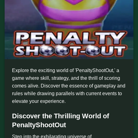
Explore the exciting world of 'PenaltyShootOut,' a
game where skill, strategy, and the thrill of scoring
comes alive. Discover the essence of gameplay and
rules while drawing parallels with current events to
elevate your experience.
Discover the Thrilling World of
PenaltyShootOut
Step into the exhilarating universe of