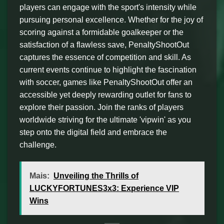
players can engage with the sport's intensity while
pursuing personal excellence. Whether for the joy of
scoring against a formidable goalkeeper or the
satisfaction of a flawless save, PenaltyShootOut
captures the essence of competition and skill. As
current events continue to highlight the fascination
with soccer, games like PenaltyShootOut offer an
accessible yet deeply rewarding outlet for fans to
explore their passion. Join the ranks of players
worldwide striving for the ultimate 'vipwin' as you
step onto the digital field and embrace the
challenge.
Mais:
Unveiling the Thrills of
LUCKYFORTUNES3x3: Experience VIP
Wins