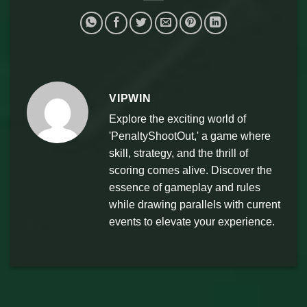
VIPWIN
Explore the exciting world of
'PenaltyShootOut,' a game where
skill, strategy, and the thrill of
scoring comes alive. Discover the
essence of gameplay and rules
while drawing parallels with current
events to elevate your experience.