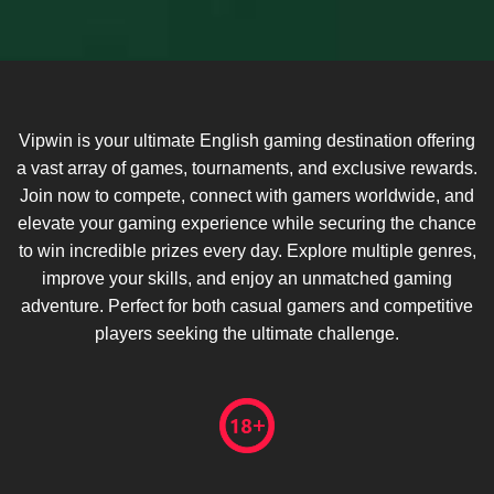
Vipwin is your ultimate English gaming destination offering
a vast array of games, tournaments, and exclusive rewards.
Join now to compete, connect with gamers worldwide, and
elevate your gaming experience while securing the chance
to win incredible prizes every day. Explore multiple genres,
improve your skills, and enjoy an unmatched gaming
adventure. Perfect for both casual gamers and competitive
players seeking the ultimate challenge.