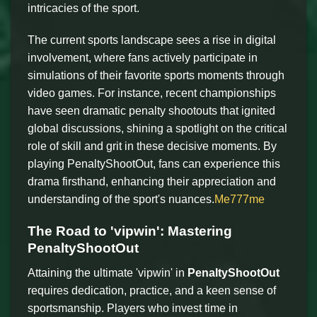
intricacies of the sport.
The current sports landscape sees a rise in digital
involvement, where fans actively participate in
simulations of their favorite sports moments through
video games. For instance, recent championships
have seen dramatic penalty shootouts that ignited
global discussions, shining a spotlight on the critical
role of skill and grit in these decisive moments. By
playing PenaltyShootOut, fans can experience this
drama firsthand, enhancing their appreciation and
understanding of the sport's nuances.
Me777me
The Road to 'vipwin': Mastering
PenaltyShootOut
Attaining the ultimate 'vipwin' in
PenaltyShootOut
requires dedication, practice, and a keen sense of
sportsmanship. Players who invest time in