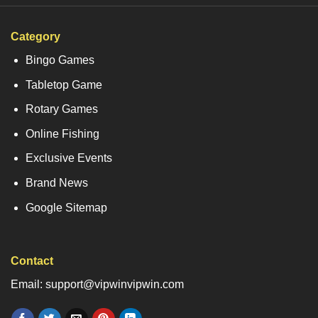
Category
Bingo Games
Tabletop Game
Rotary Games
Online Fishing
Exclusive Events
Brand News
Google Sitemap
Contact
Email: support@vipwinvipwin.com