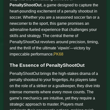
PenaltyShootOut
, a game designed to capture the
heart-pounding excitement of a penalty shootout in
soccer. Whether you are a seasoned soccer fan or a
newcomer to the sport, this game promises an
adrenaline-fueled experience that challenges your
skills and strategy. The central theme of
PenaltyShootOut revolves around precision, timing,
and the thrill of the ultimate 'vipwin'—victory by
impeccable performance.
PK68
The Essence of PenaltyShootOut
PenaltyShootOut brings the high-stakes drama of a
penalty shootout to your fingertips. As players take
on the role of a striker or a goalkeeper, they dive into
intense moments where every move counts. The
game's mechanics are intuitive, yet they require a
strategic approach to master. Players must