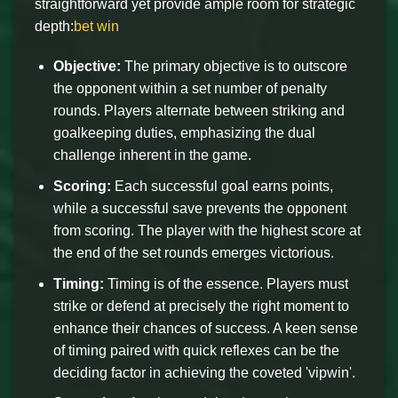
straightforward yet provide ample room for strategic
depth:
bet win
Objective:
The primary objective is to outscore
the opponent within a set number of penalty
rounds. Players alternate between striking and
goalkeeping duties, emphasizing the dual
challenge inherent in the game.
Scoring:
Each successful goal earns points,
while a successful save prevents the opponent
from scoring. The player with the highest score at
the end of the set rounds emerges victorious.
Timing:
Timing is of the essence. Players must
strike or defend at precisely the right moment to
enhance their chances of success. A keen sense
of timing paired with quick reflexes can be the
deciding factor in achieving the coveted 'vipwin'.