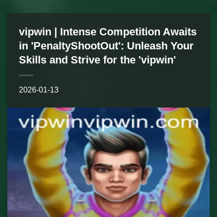
vipwin | Intense Competition Awaits
in 'PenaltyShootOut': Unleash Your
Skills and Strive for the 'vipwin'
2026-01-13